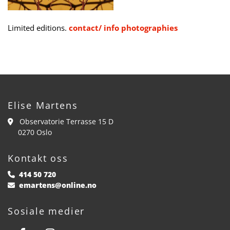
Limited editions.
contact/ info photographies
Elise Martens
Observatorie Terrasse 15 D

0270 Oslo
Kontakt oss
414 50 720

emartens@online.no

Sosiale medier