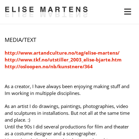
MEDIA/TEXT
http://www.artandculture.no/tag/elise-martens/
http://www.tkf.no/utstiller_2003_elise-bjarte.htm
http://osloopen.no/nb/kunstnere/364
As a creator, I have always been enjoying making stuff and
Im working in multipple disciplines.
As an artist I do drawings, paintings, photographies, video
and sculptures in installations. But not all at the same time
and place. :)
Until the 90s I did several productions for film and theater
as a costume designer and a scenographer.