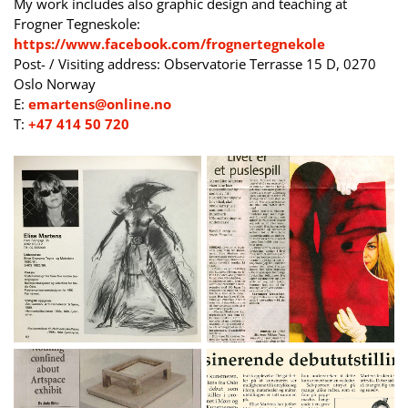
My work includes also graphic design and teaching at
Frogner Tegneskole:
https://www.facebook.com/frognertegnekole
Post- / Visiting address: Observatorie Terrasse 15 D, 0270
Oslo Norway
E:
emartens@online.no
T:
+47 414 50 720