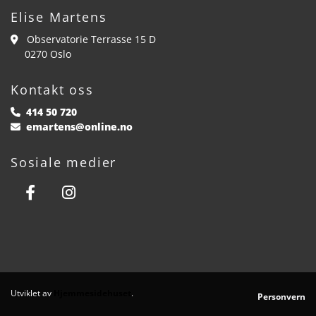
Elise Martens
Observatorie Terrasse 15 D

0270 Oslo
Kontakt oss
414 50 720

emartens@online.no

Sosiale medier
Utviklet av
Hjemmesidehuset
.
Personvern